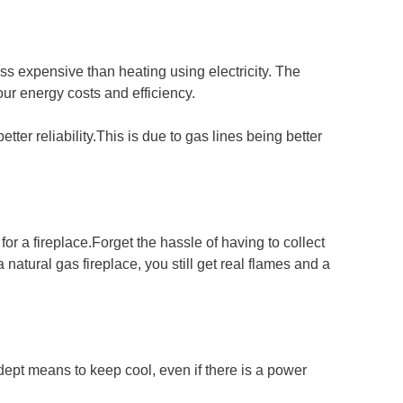
ss expensive than heating using electricity. The
our energy costs and efficiency.
etter reliability.This is due to gas lines being better
for a fireplace.Forget the hassle of having to collect
 natural gas fireplace, you still get real flames and a
dept means to keep cool, even if there is a power