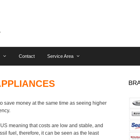
Contact
Service Area
APPLIANCES
BRA
o save money at the same time as seeing higher
ency.
e US meaning that costs are low and stable, and
sil fuel, therefore, it can be seen as the least