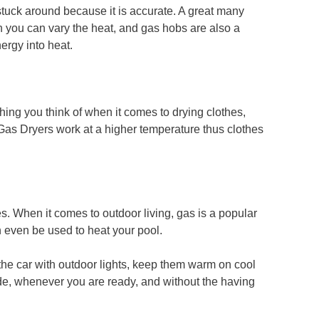
stuck around because it is accurate. A great many
h you can vary the heat, and gas hobs are also a
ergy into heat.
hing you think of when it comes to drying clothes,
Gas Dryers work at a higher temperature thus clothes
s. When it comes to outdoor living, gas is a popular
n even be used to heat your pool.
the car with outdoor lights, keep them warm on cool
e, whenever you are ready, and without the having