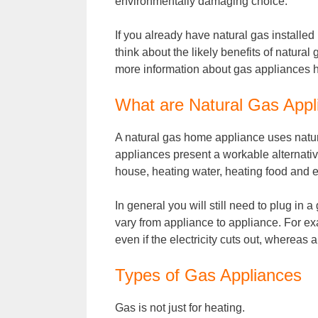
environmentally damaging choice.
If you already have natural gas installe
think about the likely benefits of natur
more information about gas appliances 
What are Natural Gas Appl
A natural gas home appliance uses natur
appliances present a workable alternativ
house, heating water, heating food and e
In general you will still need to plug in 
vary from appliance to appliance. For ex
even if the electricity cuts out, whereas a 
Types of Gas Appliances
Gas is not just for heating.