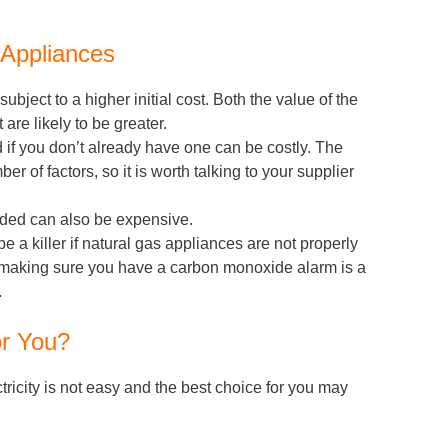
 Appliances
bject to a higher initial cost. Both the value of the
 are likely to be greater.
d if you don’t already have one can be costly. The
r of factors, so it is worth talking to your supplier
ded can also be expensive.
a killer if natural gas appliances are not properly
. making sure you have a carbon monoxide alarm is a
.
or You?
icity is not easy and the best choice for you may