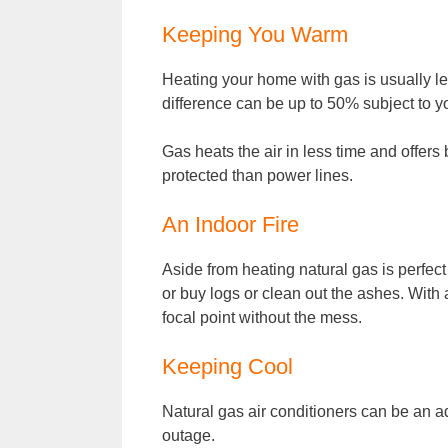
Keeping You Warm
Heating your home with gas is usually le
difference can be up to 50% subject to y
Gas heats the air in less time and offers b
protected than power lines.
An Indoor Fire
Aside from heating natural gas is perfect 
or buy logs or clean out the ashes. With a
focal point without the mess.
Keeping Cool
Natural gas air conditioners can be an a
outage.