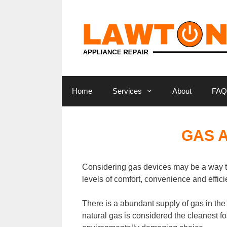
Skip
to
content
Home
Services
About
FAQ
GAS 
Considering gas devices may be a way t
levels of comfort, convenience and effici
There is a abundant supply of gas in th
natural gas is considered the cleanest fos