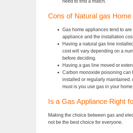
need to find a match.
Cons of Natural gas Home
Gas home appliances tend to are su
appliance and the installation cost
Having a natural gas line installe
cost will vary depending on a numbe
before deciding.
Having a gas line moved or exten
Carbon monoxide poisoning can be 
installed or regularly maintained
must is you use gas in your home
Is a Gas Appliance Right f
Making the choice between gas and electr
not be the best choice for everyone.