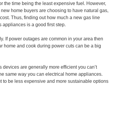
 for the time being the least expensive fuel. However,
of new home buyers are choosing to have natural gas,
a cost. Thus, finding out how much a new gas line
 appliances is a good first step.
pply. If power outages are common in your area then
our home and cook during power cuts can be a big
s devices are generally more efficient you can’t
he same way you can electrical home appliances.
t to be less expensive and more sustainable options