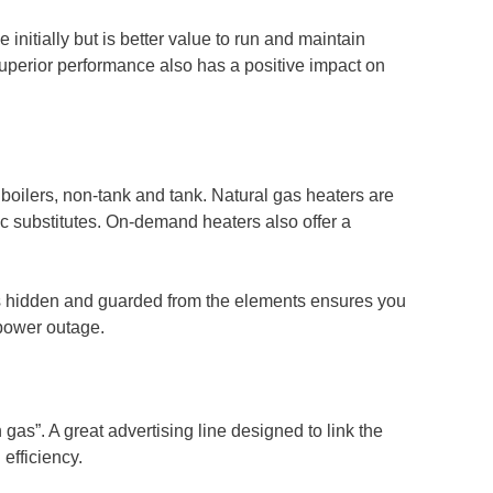
 initially but is better value to run and maintain
uperior performance also has a positive impact on
 boilers, non-tank and tank. Natural gas heaters are
ric substitutes. On-demand heaters also offer a
ys hidden and guarded from the elements ensures you
a power outage.
gas”. A great advertising line designed to link the
 efficiency.