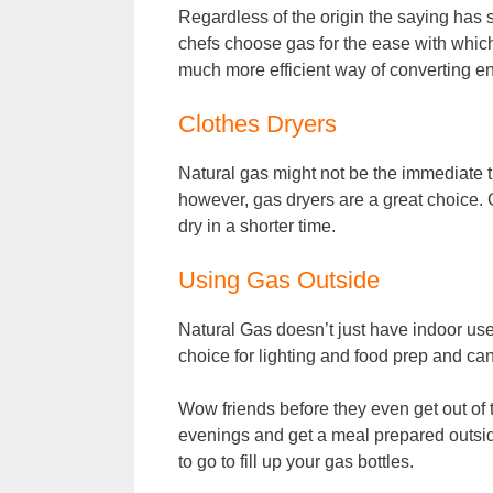
Regardless of the origin the saying has 
chefs choose gas for the ease with whic
much more efficient way of converting en
Clothes Dryers
Natural gas might not be the immediate t
however, gas dryers are a great choice. 
dry in a shorter time.
Using Gas Outside
Natural Gas doesn’t just have indoor use
choice for lighting and food prep and ca
Wow friends before they even get out of 
evenings and get a meal prepared outsid
to go to fill up your gas bottles.