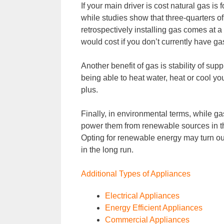
If your main driver is cost natural gas is
while studies show that three-quarters 
retrospectively installing gas comes at 
would cost if you don’t currently have gas
Another benefit of gas is stability of su
being able to heat water, heat or cool y
plus.
Finally, in environmental terms, while ga
power them from renewable sources in t
Opting for renewable energy may turn ou
in the long run.
Additional Types of Appliances
Electrical Appliances
Energy Efficient Appliances
Commercial Appliances