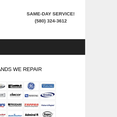
SAME-DAY SERVICE!
(580) 324-3612
NDS WE REPAIR