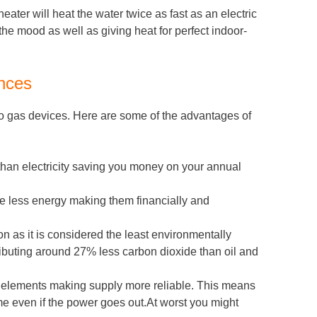
eater will heat the water twice as fast as an electric
the mood as well as giving heat for perfect indoor-
ances
 to gas devices. Here are some of the advantages of
than electricity saving you money on your annual
se less energy making them financially and
n as it is considered the least environmentally
tributing around 27% less carbon dioxide than oil and
e elements making supply more reliable. This means
e even if the power goes out.At worst you might