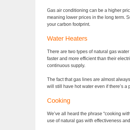
Gas air conditioning can be a higher price
meaning lower prices in the long term. S
your carbon footprint.
Water Heaters
There are two types of natural gas water
faster and more efficient than their elect
continuous supply.
The fact that gas lines are almost alwa
will still have hot water even if there’s 
Cooking
We’ve all heard the phrase “cooking with 
use of natural gas with effectiveness and