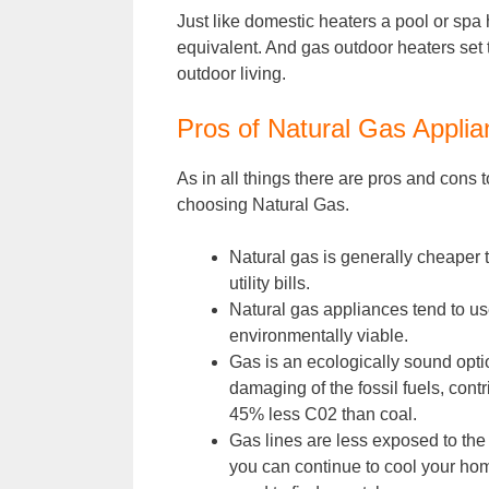
Just like domestic heaters a pool or spa h
equivalent. And gas outdoor heaters set 
outdoor living.
Pros of Natural Gas Appli
As in all things there are pros and cons
choosing Natural Gas.
Natural gas is generally cheaper 
utility bills.
Natural gas appliances tend to u
environmentally viable.
Gas is an ecologically sound optio
damaging of the fossil fuels, con
45% less C02 than coal.
Gas lines are less exposed to th
you can continue to cool your hom