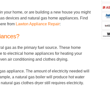
d in your home, or are building a new house you might
al gas devices and natural gas home appliances. Find
here from
Lawton Appliance Repair
:
iances?
al gas as the primary fuel source. These home
e to electrical home appliances for heating your
ven air conditioning and clothes drying.
a gas appliance. The amount of electricity needed will
ample, a natural gas boiler will produce hot water
natural gas clothes dryer still requires electricity.