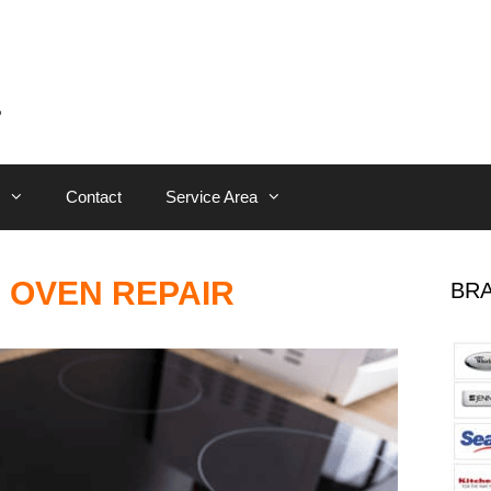
Contact
Service Area
 OVEN REPAIR
BRA