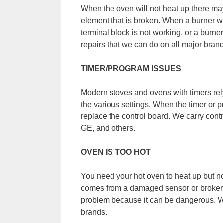
When the oven will not heat up there may
element that is broken. When a burner wil
terminal block is not working, or a burn
repairs that we can do on all major bran
TIMER/PROGRAM ISSUES
Modern stoves and ovens with timers rely
the various settings. When the timer or p
replace the control board. We carry cont
GE, and others.
OVEN IS TOO HOT
You need your hot oven to heat up but not
comes from a damaged sensor or broken t
problem because it can be dangerous. We 
brands.