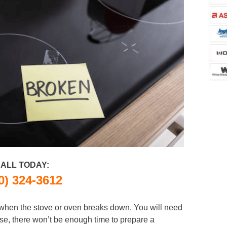
ALL TODAY:
0) 324-3612
n when the stove or oven breaks down. You will need
se, there won’t be enough time to prepare a