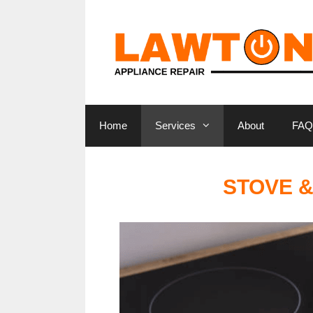
Skip
to
content
Home
Services
About
FAQ
STOVE &