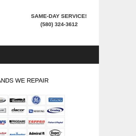
SAME-DAY SERVICE!
(580) 324-3612
NDS WE REPAIR