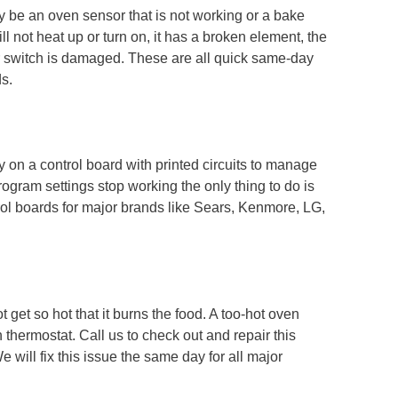
 be an oven sensor that is not working or a bake
l not heat up or turn on, it has a broken element, the
er switch is damaged. These are all quick same-day
ds.
 on a control board with printed circuits to manage
rogram settings stop working the only thing to do is
rol boards for major brands like Sears, Kenmore, LG,
 get so hot that it burns the food. A too-hot oven
hermostat. Call us to check out and repair this
will fix this issue the same day for all major