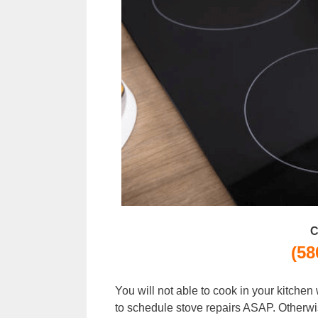
C
(58
You will not able to cook in your kitche
to schedule stove repairs ASAP. Otherwi