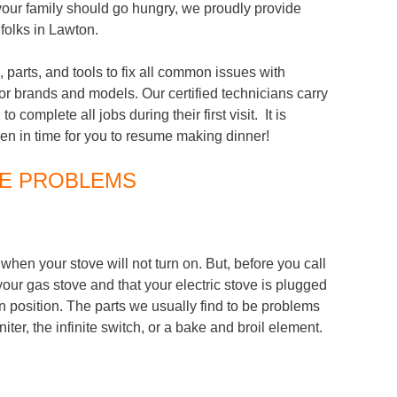
your family should go hungry, we proudly provide
folks in Lawton.
, parts, and tools to fix all common issues with
or brands and models. Our certified technicians carry
o complete all jobs during their first visit. It is
ven in time for you to resume making dinner!
E PROBLEMS
hen your stove will not turn on. But, before you call
n your gas stove and that your electric stove is plugged
 on position. The parts we usually find to be problems
ter, the infinite switch, or a bake and broil element.