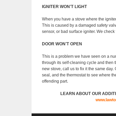
IGNITER WON’T LIGHT
When you have a stove where the igniter w
This is caused by a damaged safety valve
sensor, or bad surface igniter. We check t
DOOR WON’T OPEN
This is a problem we have seen on a nu
through its self-cleaning cycle and then 
new stove, call us to fix it the same day. 
seal, and the thermostat to see where th
offending part.
LEARN ABOUT OUR ADDITI
www.lawto