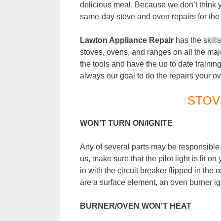
delicious meal. Because we don’t think 
same-day stove and oven repairs for the 
Lawton
Appliance Repair
has the skills
stoves, ovens, and ranges on all the maj
the tools and have the up to date training t
always our goal to do the repairs your o
STOV
WON’T TURN ON/IGNITE
Any of several parts may be responsible w
us, make sure that the pilot light is lit o
in with the circuit breaker flipped in the
are a surface element, an oven burner igni
BURNER/OVEN WON’T HEAT