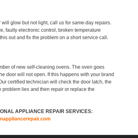
ill glow but not light, call us for same-day repairs.
, faulty electronic control, broken temperature
his out and fix the problem on a short service call.
mber of new self-cleaning ovens. The oven goes
the door will not open. If this happens with your brand
Our certified technician will check the door latch, the
e problem lies and then repair or replace the
ONAL APPLIANCE REPAIR SERVICES:
nappliancerepair.com