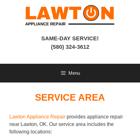
Skip
to
content
SAME-DAY SERVICE!
(580) 324-3612
Menu
SERVICE AREA
Lawton Appliance Repair
provides appliance repair
near Lawton, OK. Our service area includes the
following locations: