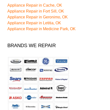
Appliance Repair in Cache, OK
Appliance Repair in Fort Sill, OK
Appliance Repair in Geronimo, OK
Appliance Repair in Letitia, OK
Appliance Repair in Medicine Park, OK
BRANDS WE REPAIR