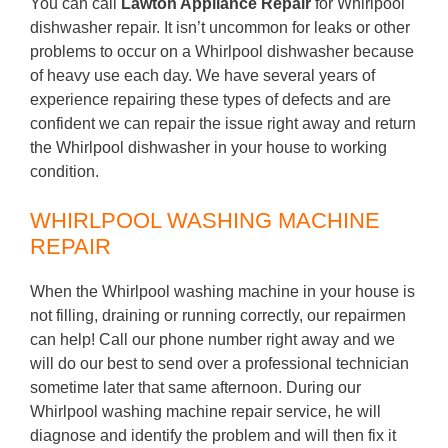
You can call
Lawton Appliance Repair
for Whirlpool
dishwasher repair. It isn’t uncommon for leaks or other
problems to occur on a Whirlpool dishwasher because
of heavy use each day. We have several years of
experience repairing these types of defects and are
confident we can repair the issue right away and return
the Whirlpool dishwasher in your house to working
condition.
WHIRLPOOL WASHING MACHINE
REPAIR
When the Whirlpool washing machine in your house is
not filling, draining or running correctly, our repairmen
can help! Call our phone number right away and we
will do our best to send over a professional technician
sometime later that same afternoon. During our
Whirlpool washing machine repair service, he will
diagnose and identify the problem and will then fix it