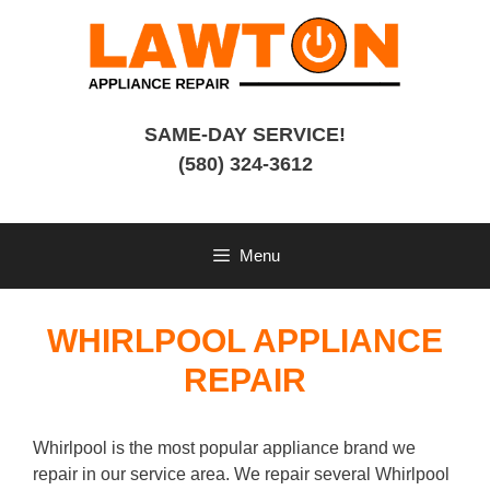
Skip
to
content
SAME-DAY SERVICE!
(580) 324-3612
Menu
WHIRLPOOL APPLIANCE
REPAIR
Whirlpool is the most popular appliance brand we
repair in our service area. We repair several Whirlpool