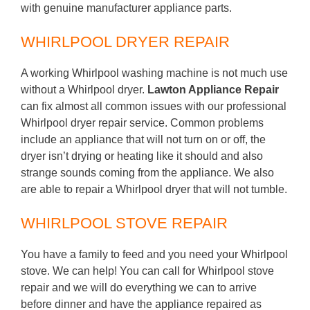
with genuine manufacturer appliance parts.
WHIRLPOOL DRYER REPAIR
A working Whirlpool washing machine is not much use
without a Whirlpool dryer.
Lawton Appliance Repair
can fix almost all common issues with our professional
Whirlpool dryer repair service. Common problems
include an appliance that will not turn on or off, the
dryer isn’t drying or heating like it should and also
strange sounds coming from the appliance. We also
are able to repair a Whirlpool dryer that will not tumble.
WHIRLPOOL STOVE REPAIR
You have a family to feed and you need your Whirlpool
stove. We can help! You can call for Whirlpool stove
repair and we will do everything we can to arrive
before dinner and have the appliance repaired as