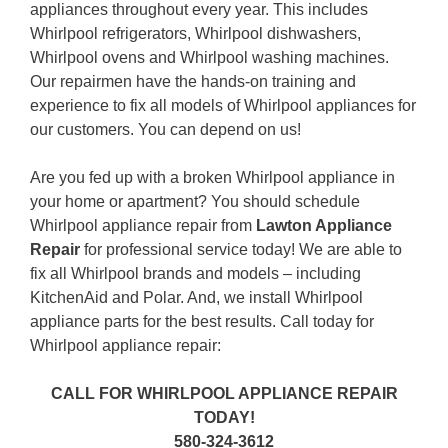
appliances throughout every year. This includes
Whirlpool refrigerators, Whirlpool dishwashers,
Whirlpool ovens and Whirlpool washing machines.
Our repairmen have the hands-on training and
experience to fix all models of Whirlpool appliances for
our customers. You can depend on us!
Are you fed up with a broken Whirlpool appliance in
your home or apartment? You should schedule
Whirlpool appliance repair from
Lawton Appliance
Repair
for professional service today! We are able to
fix all Whirlpool brands and models – including
KitchenAid and Polar. And, we install Whirlpool
appliance parts for the best results. Call today for
Whirlpool appliance repair:
CALL FOR WHIRLPOOL APPLIANCE REPAIR
TODAY!
580-324-3612