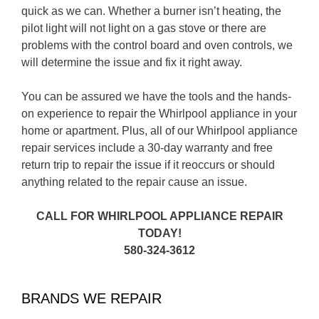
quick as we can. Whether a burner isn’t heating, the
pilot light will not light on a gas stove or there are
problems with the control board and oven controls, we
will determine the issue and fix it right away.
You can be assured we have the tools and the hands-
on experience to repair the Whirlpool appliance in your
home or apartment. Plus, all of our Whirlpool appliance
repair services include a 30-day warranty and free
return trip to repair the issue if it reoccurs or should
anything related to the repair cause an issue.
CALL FOR WHIRLPOOL APPLIANCE REPAIR
TODAY!
580-324-3612
BRANDS WE REPAIR