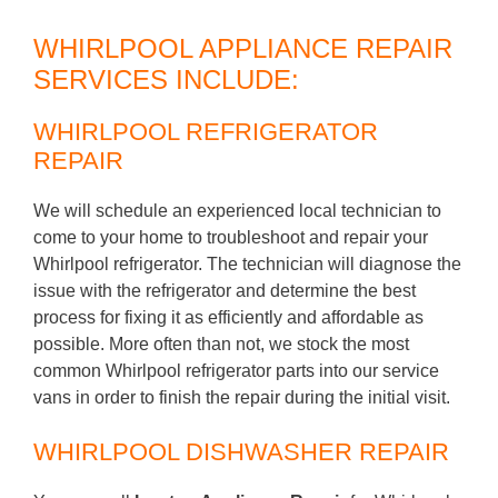
WHIRLPOOL APPLIANCE REPAIR
SERVICES INCLUDE:
WHIRLPOOL REFRIGERATOR
REPAIR
We will schedule an experienced local technician to
come to your home to troubleshoot and repair your
Whirlpool refrigerator. The technician will diagnose the
issue with the refrigerator and determine the best
process for fixing it as efficiently and affordable as
possible. More often than not, we stock the most
common Whirlpool refrigerator parts into our service
vans in order to finish the repair during the initial visit.
WHIRLPOOL DISHWASHER REPAIR