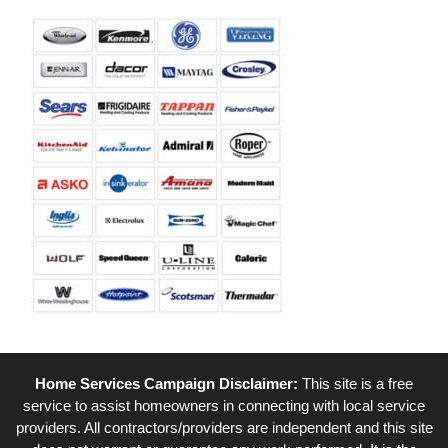
Home Services Campaign Disclaimer:
This site is a free
service to assist homeowners in connecting with local service
providers. All contractors/providers are independent and this site