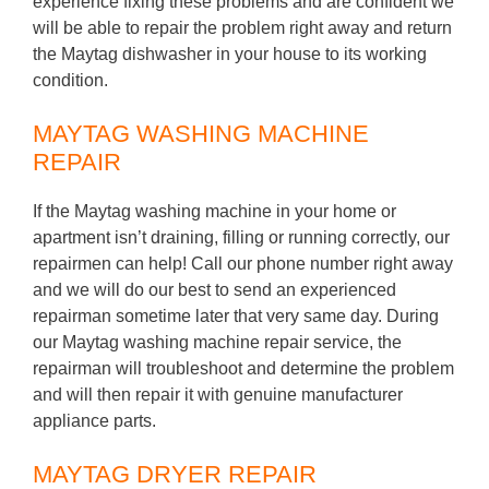
experience fixing these problems and are confident we
will be able to repair the problem right away and return
the Maytag dishwasher in your house to its working
condition.
MAYTAG WASHING MACHINE
REPAIR
If the Maytag washing machine in your home or
apartment isn’t draining, filling or running correctly, our
repairmen can help! Call our phone number right away
and we will do our best to send an experienced
repairman sometime later that very same day. During
our Maytag washing machine repair service, the
repairman will troubleshoot and determine the problem
and will then repair it with genuine manufacturer
appliance parts.
MAYTAG DRYER REPAIR