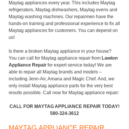
Maytag appliances every year. This includes Maytag
refrigerators, Maytag dishwashers, Maytag ovens and
Maytag washing machines. Our repairmen have the
hands-on training and professional experience to fix all
Maytag appliances for customers. You can depend on
us!
Is there a broken Maytag appliance in your house?
You can call for Maytag appliance repair from
Lawton
Appliance Repair
for expert service today! We are
able to repair all Maytag brands and models –
including Jenn-Air, Amana and Magic Chef. And, we
only install Maytag appliance parts for the very best
results possible. Call now for Maytag appliance repair:
CALL FOR MAYTAG APPLIANCE REPAIR TODAY!
580-324-3612
MAYTAG APPLIANCE REPAIR