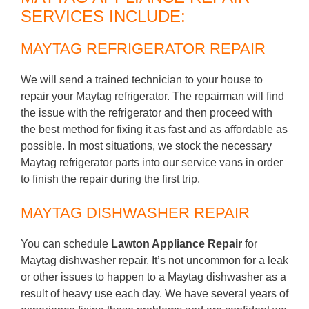
SERVICES INCLUDE:
MAYTAG REFRIGERATOR REPAIR
We will send a trained technician to your house to
repair your Maytag refrigerator. The repairman will find
the issue with the refrigerator and then proceed with
the best method for fixing it as fast and as affordable as
possible. In most situations, we stock the necessary
Maytag refrigerator parts into our service vans in order
to finish the repair during the first trip.
MAYTAG DISHWASHER REPAIR
You can schedule
Lawton Appliance Repair
for
Maytag dishwasher repair. It’s not uncommon for a leak
or other issues to happen to a Maytag dishwasher as a
result of heavy use each day. We have several years of