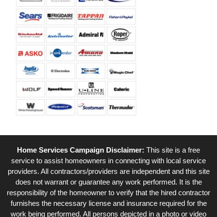
Home Services Campaign Disclaimer:
This site is a free
service to assist homeowners in connecting with local service
providers. All contractors/providers are independent and this site
does not warrant or guarantee any work performed. It is the
responsibility of the homeowner to verify that the hired contractor
furnishes the necessary license and insurance required for the
work being performed. All persons depicted in a photo or video