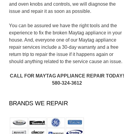
and oven knobs and controls, we will diagnose the
issue and repair it as soon as possible.
You can be assured we have the right tools and the
experience to fix the broken Maytag appliance in your
house. And, everyone one of our Maytag appliance
repair services include a 30-day warranty and a free
return trip to repair the issue if it happens again or
should anything related to the service cause an issue.
CALL FOR MAYTAG APPLIANCE REPAIR TODAY!
580-324-3612
BRANDS WE REPAIR