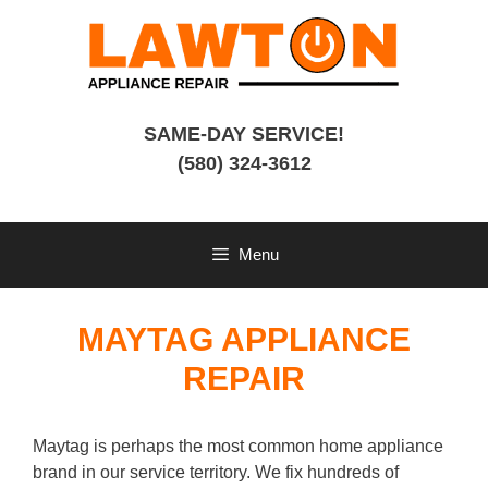
Skip
to
content
SAME-DAY SERVICE!
(580) 324-3612
Menu
MAYTAG APPLIANCE
REPAIR
Maytag is perhaps the most common home appliance
brand in our service territory. We fix hundreds of