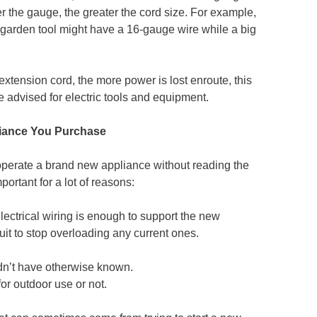
ler the gauge, the greater the cord size. For example,
 garden tool might have a 16-gauge wire while a big
extension cord, the more power is lost enroute, this
e advised for electric tools and equipment.
liance You Purchase
 operate a brand new appliance without reading the
portant for a lot of reasons:
electrical wiring is enough to support the new
uit to stop overloading any current ones.
dn’t have otherwise known.
or outdoor use or not.