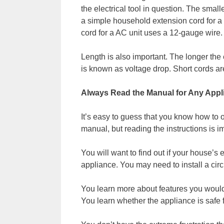
the electrical tool in question. The smal
a simple household extension cord for a
cord for a AC unit uses a 12-gauge wire.
Length is also important. The longer the 
is known as voltage drop. Short cords ar
Always Read the Manual for Any App
It’s easy to guess that you know how to
manual, but reading the instructions is im
You will want to find out if your house’s 
appliance. You may need to install a circ
You learn more about features you woul
You learn whether the appliance is safe f