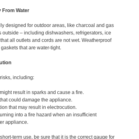
y From Water
ly designed for outdoor areas, like charcoal and gas
es outside – including dishwashers, refrigerators, ice
hat all outlets and cords are not wet. Weatherproof
gaskets that are water-tight.
ution
risks, including:
might result in sparks and cause a fire.
 that could damage the appliance.
ion that may result in electrocution.
urning into a fire hazard when an insufficient
er appliance.
ort-term use, be sure that it is the correct gauge for