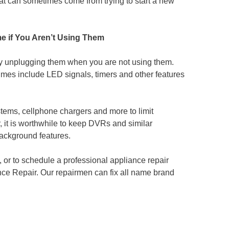
hat can sometimes come from trying to start a new
e if You Aren’t Using Them
y unplugging them when you are not using them.
mes include LED signals, timers and other features
tems, cellphone chargers and more to limit
it is worthwhile to keep DVRs and similar
background features.
, or to schedule a professional appliance repair
ce Repair. Our repairmen can fix all name brand