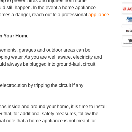
help to prevent fires and injuries from home
ld still happen. In the event a home appliance
omes a danger, reach out to a professional
appliance
 in Your Home
sements, garages and outdoor areas can be
ping water. As you are well aware, electricity and
ld always be plugged into ground-fault circuit
electrocution by tripping the circuit if any
eas inside and around your home, it is time to install
er that, for additional safety measures, follow the
at note that a home appliance is not meant for