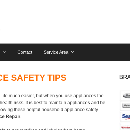
Contact
Service Area
E SAFETY TIPS
BRA
life much easier, but when you use appliances the
health risks. It is best to maintain appliances and be
ollowing these helpful household appliance safety
ce Repair
.