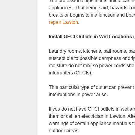
The professional tips in this article can 
appliances. That being said, hazards cou
breaks or begins to malfunction and bec
repair Lawton
.
Install GFCI Outlets in Wet Locations
Laundry rooms, kitchens, bathrooms, ba
susceptible to possible dampness or drip
moisture do not mix, so power cords shou
interrupters (GFCIs).
This particular type of outlet can prevent 
interruptions in power arise.
If you do not have GFCI outlets in wet ar
them or call an electrician in Lawton. Aft
warnings of certain appliance manuals th
outdoor areas.