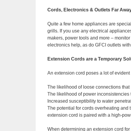
Cords, Electronics & Outlets Far Awa
Quite a few home appliances are special
grills. If you use any electrical applianc
makers, power tools and more – monitor t
electronics help, as do GFCI outlets with 
Extension Cords are a Temporary Sol
An extension cord poses a lot of evident 
The likelihood of loose connections that 
The likelihood of power inconsistencies
Increased susceptibility to water penetrat
The potential for cords overheating and t
extension cord is paired with a high-pow
When determining an extension cord for sh