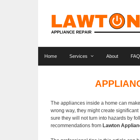
Skip
to
content
Home
Services
About
FAQ
APPLIANC
The appliances inside a home can make 
wrong way, they might create significant 
sure they will not turn into hazards by f
recommendations from
Lawton Applian