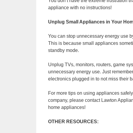
You don’t have the extreme frustration t
appliance with no instructions!
Unplug Small Appliances in Your Hom
You can stop unnecessary energy use b
This is because small appliances someti
standby mode.
Unplug TVs, monitors, routers, game sys
unnecessary energy use. Just remember, 
electronics plugged in to not miss their 
For more tips on using appliances safely
company, please contact Lawton Applian
home appliances!
OTHER RESOURCES: