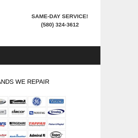
SAME-DAY SERVICE!
(580) 324-3612
NDS WE REPAIR